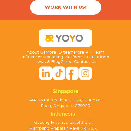
WORK WITH US!
About Us
More ID team
More PH Team
Influencer Marketing Platform
GEO Platform
News & Blog
Career
Contact Us
Singapore
#14-06 International Plaza, 10 Anson
Road, Singapore 079903
Indonesia
Gedung Masindo Level 3rd Jl.
Mampang Prapatan Raya No. 73A,