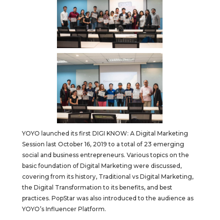
YOYO launched its first DIGI KNOW: A Digital Marketing
Session last October 16, 2019 to a total of 23 emerging
social and business entrepreneurs. Various topics on the
basic foundation of Digital Marketing were discussed,
covering from its history, Traditional vs Digital Marketing,
the Digital Transformation to its benefits, and best
practices. PopStar was also introduced to the audience as
YOYO’s Influencer Platform.