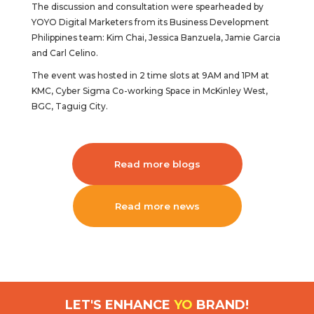
The discussion and consultation were spearheaded by
YOYO Digital Marketers from its Business Development
Philippines team: Kim Chai, Jessica Banzuela, Jamie Garcia
and Carl Celino.
The event was hosted in 2 time slots at 9AM and 1PM at
KMC, Cyber Sigma Co-working Space in McKinley West,
BGC, Taguig City.
Read more blogs
Read more news
LET'S ENHANCE
YO
BRAND!