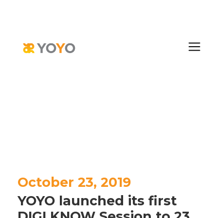
October 23, 2019
YOYO launched its first
DIGI KNOW Session to 23