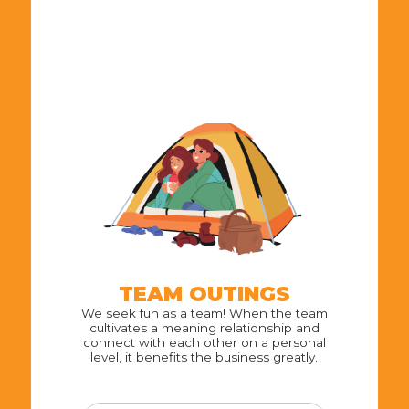
TEAM OUTINGS
We seek fun as a team! When the team
cultivates a meaning relationship and
connect with each other on a personal
level, it benefits the business greatly.