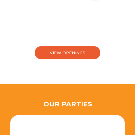
VIEW OPENINGS
OUR PARTIES