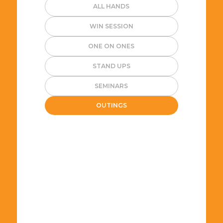
ALL HANDS
WIN SESSION
ONE ON ONES
STAND UPS
SEMINARS
OUTINGS