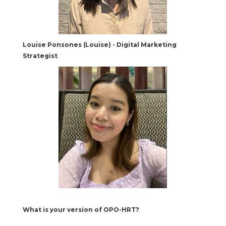
Louise Ponsones (Louise) - Digital Marketing
Strategist
What is your version of OPO-HRT?