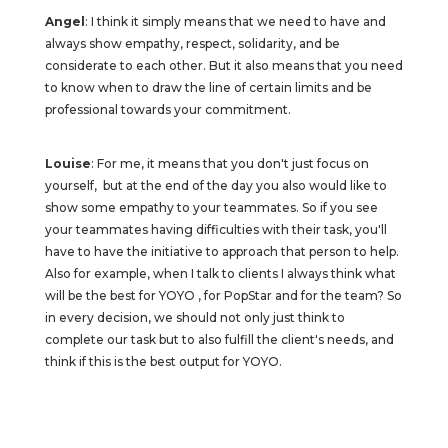
Angel
: I think it simply means that we need to have and
always show empathy, respect, solidarity, and be
considerate to each other. But it also means that you need
to know when to draw the line of certain limits and be
professional towards your commitment.
Louise
: For me, it means that you don't just focus on
yourself, but at the end of the day you also would like to
show some empathy to your teammates. So if you see
your teammates having difficulties with their task, you'll
have to have the initiative to approach that person to help.
Also for example, when I talk to clients I always think what
will be the best for YOYO , for PopStar and for the team? So
in every decision, we should not only just think to
complete our task but to also fulfill the client's needs, and
think if this is the best output for YOYO.