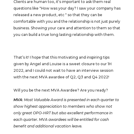
Clients are human too, it's important to ask them real
questions like "How was your day? I saw your company has
released a new product, etc " so that they can be
comfortable with you and the relationship is not just purely
business. Showing your care and attention to them so that
you can build a true long lasting relationship with them.
That’s it! I hope that this motivating and inspiring tips
given by Angel and Louise is a sweet closure to our 1H
2022, and I could not wait to have an interview session
with the next MVA awardee of Q2, Q3 and Q4 2022!
Will you be the next MVA Awardee? Are you ready?
MVA
: Most Valuable Award is presented in each quarter to
show highest appreciation to members who show not
only great OPO-HRT but also excellent performance in
each quarter. MVA awardees will be entitled for cash
benefit and additional vacation leave.