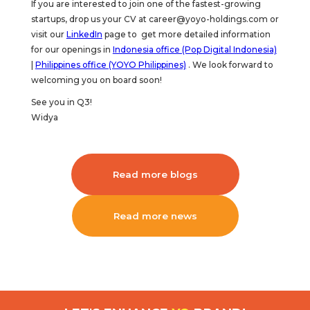
If you are interested to join one of the fastest-growing
startups, drop us your CV at career@yoyo-holdings.com or
visit our
LinkedIn
page to get more detailed information
for our openings in
Indonesia office (Pop Digital Indonesia)
|
Philippines office (YOYO Philippines)
. We look forward to
welcoming you on board soon!
See you in Q3!
Widya
Read more blogs
Read more news