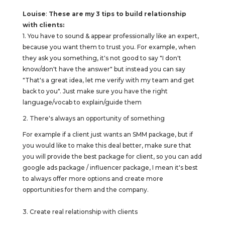
Louise
:
These are my 3 tips to build relationship
with clients:
1. You have to sound & appear professionally like an expert,
because you want them to trust you. For example, when
they ask you something, it's not good to say "I don't
know/don't have the answer" but instead you can say
"That's a great idea, let me verify with my team and get
back to you". Just make sure you have the right
language/vocab to explain/guide them
2. There's always an opportunity of something
For example if a client just wants an SMM package, but if
you would like to make this deal better, make sure that
you will provide the best package for client, so you can add
google ads package / influencer package, I mean it's best
to always offer more options and create more
opportunities for them and the company.
3. Create real relationship with clients