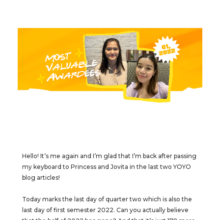
Hello! It’s me again and I’m glad that I’m back after passing
my keyboard to Princess and Jovita in the last two YOYO
blog articles!
Today marks the last day of quarter two which is also the
last day of first semester 2022. Can you actually believe