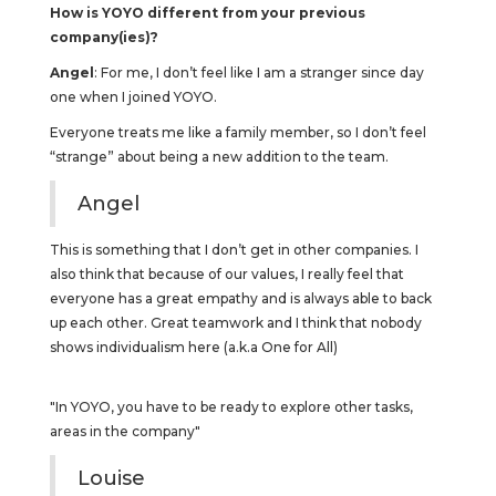
How is YOYO different from your previous
company(ies)?
Angel
: For me, I don’t feel like I am a stranger since day
one when I joined YOYO.
Everyone treats me like a family member, so I don’t feel
“strange” about being a new addition to the team.
Angel
This is something that I don’t get in other companies. I
also think that because of our values, I really feel that
everyone has a great empathy and is always able to back
up each other. Great teamwork and I think that nobody
shows individualism here (a.k.a One for All)
"In YOYO, you have to be ready to explore other tasks,
areas in the company"
Louise