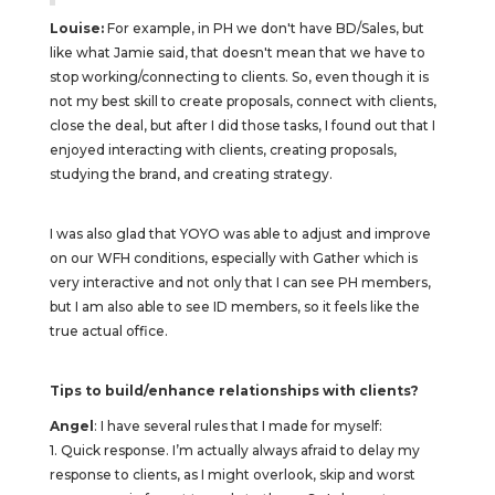
Louise:
For example, in PH we don't have BD/Sales, but
like what Jamie said, that doesn't mean that we have to
stop working/connecting to clients. So, even though it is
not my best skill to create proposals, connect with clients,
close the deal, but after I did those tasks, I found out that I
enjoyed interacting with clients, creating proposals,
studying the brand, and creating strategy.
I was also glad that YOYO was able to adjust and improve
on our WFH conditions, especially with Gather which is
very interactive and not only that I can see PH members,
but I am also able to see ID members, so it feels like the
true actual office.
Tips to build/enhance relationships with clients?
Angel
: I have several rules that I made for myself:
1. Quick response. I’m actually always afraid to delay my
response to clients, as I might overlook, skip and worst