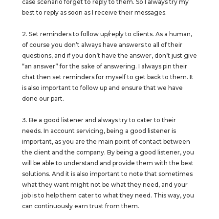
case scenario forget to reply to them. So I always try my
best to reply as soon as I receive their messages.
2. Set reminders to follow up/reply to clients. As a human,
of course you don’t always have answers to all of their
questions, and if you don’t have the answer, don’t just give
“an answer” for the sake of answering. I always pin their
chat then set reminders for myself to get back to them. It
is also important to follow up and ensure that we have
done our part.
3. Be a good listener and always try to cater to their
needs. In account servicing, being a good listener is
important, as you are the main point of contact between
the client and the company. By being a good listener, you
will be able to understand and provide them with the best
solutions. And it is also important to note that sometimes
what they want might not be what they need, and your
job is to help them cater to what they need. This way, you
can continuously earn trust from them.