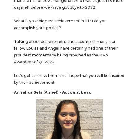
that the half of 2022 has gone? And that it’s just 178 more
days left before we wave goodbye to 2022.
What is your biggest achievement in 1H? Did you
accomplish your goal(s)?
Talking about achievement and accomplishment, our
fellow Louise and Angel have certainly had one of their
proudest moments by being crowned as the MVA
Awardees of Q1 2022.
Let’s get to know them and I hope that you will be inspired
by their achievement.
Angelica Sela (Angel) - Account Lead