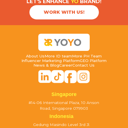
LET'S ENHANCE
YO
BRAND!
WORK WITH US!
About Us
More ID team
More PH Team
Influencer Marketing Platform
GEO Platform
News & Blog
Career
Contact Us
Singapore
#14-06 International Plaza, 10 Anson
Road, Singapore 079903
Indonesia
Gedung Masindo Level 3rd Jl.